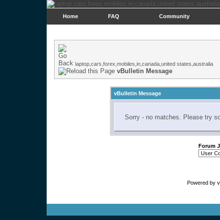
Home
FAQ
Community
laptop,cars,forex,mobiles,in,canada,united states,australia
vBulletin Message
vBulletin Message
Sorry - no matches. Please try s
Forum 
Powered by vB