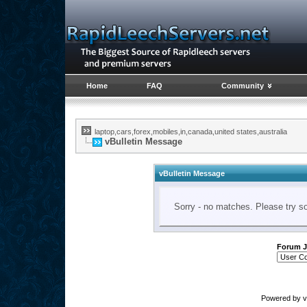
Home
FAQ
Community
laptop,cars,forex,mobiles,in,canada,united states,australia
vBulletin Message
vBulletin Message
Sorry - no matches. Please try s
Forum 
Powered by vB