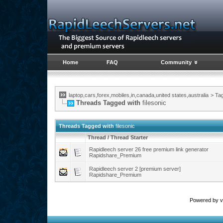
Home
FAQ
Community
laptop,cars,forex,mobiles,in,canada,united states,australia
>
Ta
Threads Tagged with
filesonic
Threads Tagged with
filesonic
Thread / Thread Starter
Rapidleech server 26 free premium link generator
Rapidshare_Premium
Rapidleech server 2 [premium server]
Rapidshare_Premium
Powered by vB